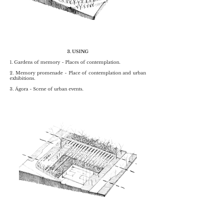
3. USING
1. Gardens of memory - Places of contemplation.
2. Memory promenade - Place of contemplation and urban
exhibitions.
3. Ágora - Scene of urban events.