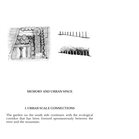
MEMORY AND URBAN SPACE
1. URBAN SCALE CONNECTIONS
The garden on the south side continues with the ecological
corridor that has been formed spontaneously between the
river and the mountain.