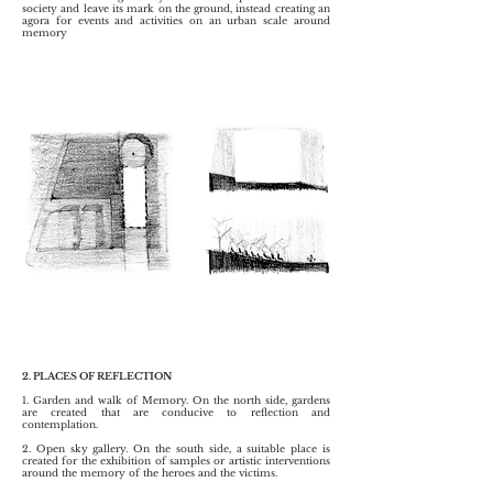
society and leave its mark on the ground, instead creating an
agora for events and activities on an urban scale around
memory
2. PLACES OF REFLECTION
1. Garden and walk of Memory. On the north side, gardens
are created that are conducive to reflection and
contemplation.
2. Open sky gallery. On the south side, a suitable place is
created for the exhibition of samples or artistic interventions
around the memory of the heroes and the victims.