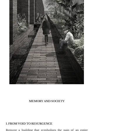
MEMORY AND SOCIETY
1. FROM VOID TO RESURGENCE
Remove a building that symbolizes the pain of an entire