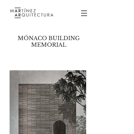
MÓNACO BUILDING
MEMORIAL