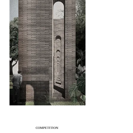
COMPETITION