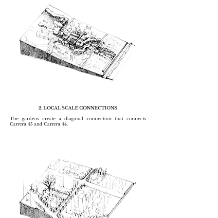
2. LOCAL SCALE CONNECTIONS
The gardens create a diagonal connection that connects
Carrera 45 and Carrera 44.