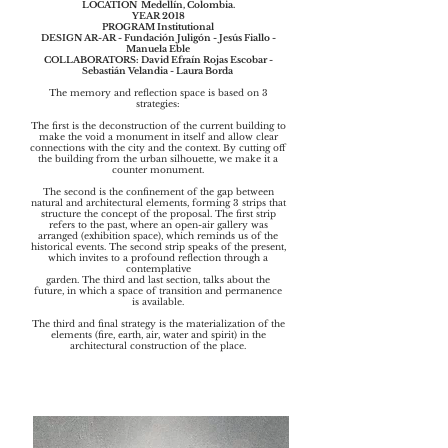
LOCATION Medellín, Colombia.
YEAR 2018
PROGRAM Institutional
DESIGN ​AR-AR - Fundación Juligón - Jesús Fiallo -
Manuela Eble
COLLABORATORS: David Efraín Rojas Escobar -
Sebastián Velandia - Laura Borda
The memory and reflection space is based on 3
strategies:
The first is the deconstruction of the current building to
make the void a monument in itself and allow clear
connections with the city and the context. By cutting off
the building from the urban silhouette, we make it a
counter monument.
The second is the confinement of the gap between
natural and architectural elements, forming 3 strips that
structure the concept of the proposal. The first strip
refers to the past, where an open-air gallery was
arranged (exhibition space), which reminds us of the
historical events. The second strip speaks of the present,
which invites to a profound reflection through a
contemplative
garden. The third and last section, talks about the
future, in which a space of transition and permanence
is available.
The third and final strategy is the materialization of the
elements (fire, earth, air, water and spirit) in the
architectural construction of the place.