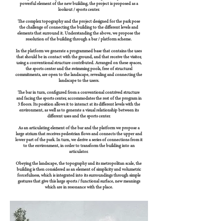
powerful element of the new building, the project is proposed as a
lookout / sports center.
The complex topography and the project designed for the park pose
the challenge of connecting the building to the different levels and
elements that surround it. Understanding the above, we propose the
resolution of the building through a bar / platform scheme.
In the platform we generate a programmed base that contains the uses
that should be in contact with the ground, and that receive the visitor,
using a conventional structure contributed. Arranged on these spaces,
the sports center and the swimming pools, free of structural
commitments, are open to the landscape, revealing and connecting the
landscape to the users.
The bar in turn, configured from a conventional contrived structure
and facing the sports center, accommodates the rest of the program in
3 floors. Its position allows it to interact at its different levels with the
environment, as well as to generate a visual relationship between its
different uses and the sports center.
As an articulating element of the bar and the platform we propose a
large atrium that receives pedestrian flows and connects the upper and
lower part of the park. In turn, we derive a series of connections from it
to the environment, in order to transform the building into an
articulator.
Obeying the landscape, the topography and its metropolitan scale, the
building is then considered as an element of simplicity and volumetric
forcefulness, which is integrated into its surroundings through simple
gestures that give this large sports / functional surface, new meanings
which are in resonance with the place.