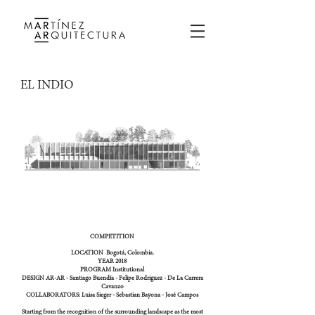
EL INDIO
COMPETITION
LOCATION
Bogotá, Colombia.
YEAR
2018
PROGRAM
Institutional
DESIGN
AR-AR - Santiago Buendía - Felipe Rodriguez - De La Carrera
Cavanzo
COLLABORATORS:
Luisa Sieger - Sebastian Bayona - José Campos
Starting from the recognition of the surrounding landscape as the most