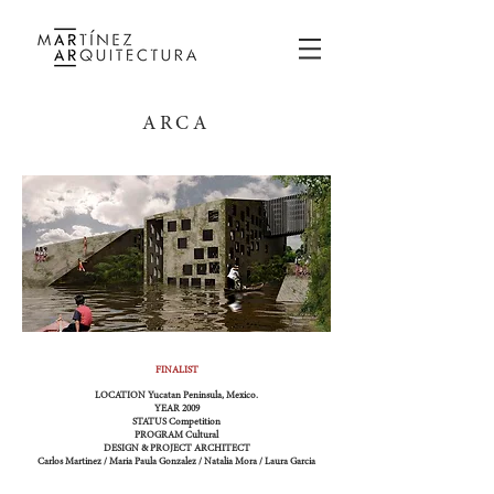
ARCA
FINALIST
LOCATION
Yucatan Peninsula, Mexico.
YEAR
2009
STATUS
Competition
PROGRAM
Cultural
DESIGN & PROJECT ARCHITECT
Carlos Martinez / Maria Paula Gonzalez / Natalia Mora / Laura Garcia