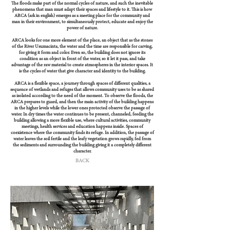
The floods make part of the normal cycles of nature, and such the inevitable
phenomena that man must adapt their spaces and lifestyle to it. This is how
ARCA (ark in english) emerges as a meeting place for the community and
man in their environment, to simultaneously protect, educate and enjoy the
power of nature.
ARCA looks for one more element of the place, an object that as the stones
of the River Usumacinta, the water and the time are responsible for carving,
for giving it form and color. Even so, the building does not ignore its
condition as an object in front of the water, so it let it pass, and take
advantage of the raw material to create atmospheres in the interior spaces. It
is the cycles of water that give character and identity to the building.
ARCA is a flexible space, a journey through spaces of different qualities, a
sequence of wetlands and refuges that allows community uses to be as shared
as isolated according to the need of the moment. To observe the floods, the
ARCA prepares to guard, and then the main activity of the building happens
in the higher levels while the lower ones protected observe the passage of
water. In dry times the water continues to be present, channeled, feeding the
building allowing a more flexible use, where cultural activities, community
meetings, health services and education happens inside. Spaces of
coexistence where the community finds its refuge. In addition, the passage of
water leaves the soil fertile and the leafy vegetation grows rapidly, fed from
the sediments and surrounding the building giving it a completely different
character.
BACK